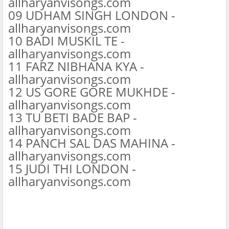
allharyanvisongs.com
09 UDHAM SINGH LONDON -
allharyanvisongs.com
10 BADI MUSKIL TE -
allharyanvisongs.com
11 FARZ NIBHANA KYA -
allharyanvisongs.com
12 US GORE GORE MUKHDE -
allharyanvisongs.com
13 TU BETI BADE BAP -
allharyanvisongs.com
14 PANCH SAL DAS MAHINA -
allharyanvisongs.com
15 JUDI THI LONDON -
allharyanvisongs.com