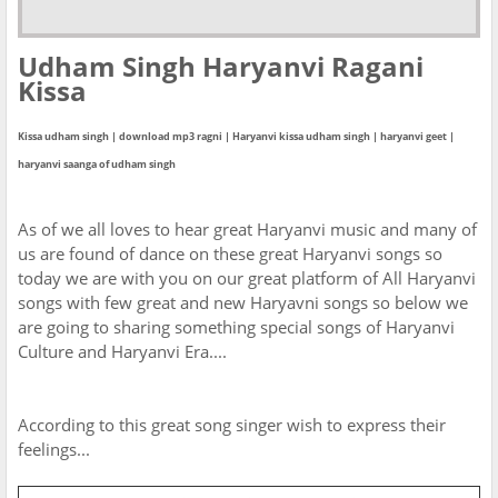
Udham Singh Haryanvi Ragani
Kissa
Kissa udham singh | download mp3 ragni | Haryanvi kissa udham singh | haryanvi geet |
haryanvi saanga of udham singh
As of we all loves to hear great Haryanvi music and many of
us are found of dance on these great Haryanvi songs so
today we are with you on our great platform of All Haryanvi
songs with few great and new Haryavni songs so below we
are going to sharing something special songs of Haryanvi
Culture and Haryanvi Era....
According to this great song singer wish to express their
feelings...