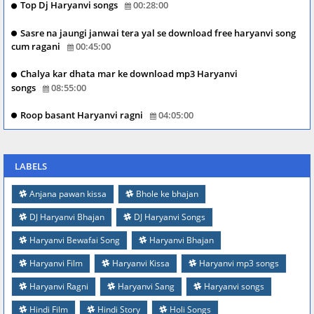
Top Dj Haryanvi songs
00:28:00
Sasre na jaungi janwai tera yal se download free haryanvi song
cum ragani
00:45:00
Chalya kar dhata mar ke download mp3 Haryanvi
songs
08:55:00
Roop basant Haryanvi ragni
04:05:00
LABELS
Anjana pawan kissa
Bhole ke bhajan
DJ Haryanvi Bhajan
DJ Haryanvi Songs
Haryanvi Bewafai Song
Haryanvi Bhajan
Haryanvi Film
Haryanvi Kissa
Haryanvi mp3 songs
Haryanvi Ragni
Haryanvi Sang
Haryanvi songs
Hindi Film
Hindi Story
Holi Songs