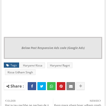
Below Post Responsive Ads code (Google Ads)
Tags
Haryanvi Kissa
Haryanvi Ragni
Kissa Udham Singh
OLDER
NEWER
Hat ja tau pachhe ne nachan de ji
Kyon mare ghani boar udham singh