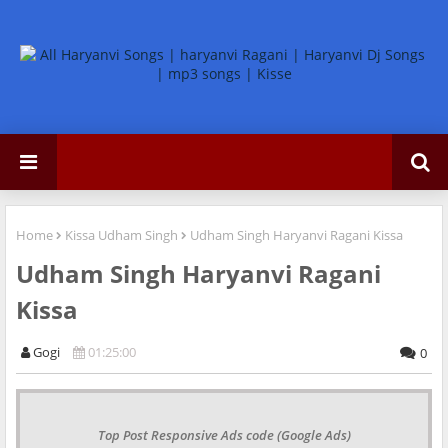
Home
Kissa Udham Singh
Udham Singh Haryanvi Ragani Kissa
Udham Singh Haryanvi Ragani
Kissa
Gogi
01:25:00
0
Top Post Responsive Ads code (Google Ads)