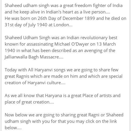
Shaheed udham singh was a great freedom fighter of India
and he keep alive in Indian's heart as a live person....
He was born on 26th Day of December 1899 and he died on
31st day of July 1940 at London...
Shaheed Udham Singh was an Indian revolutionary best
known for assassinating Michael O'Dwyer on 13 March
1940 in what has been described as an avenging of the
Jallianwalla Bagh Massacre....
Today with All Haryanvi songs we are going to share few
great Ragnis which are made on him and which are special
creation of Haryanvi culture....
As we all know that Haryana is a great Place of artists and
place of great creation....
Now below we are going to sharing great Ragni or Shaheed
udham singh with you for that you may click on the link
below....