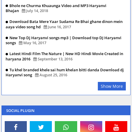
Bhole ne Churma Khuaunga Video and MP3 Haryanvi
Bhajan
July 14, 2018
Download Bata Mere Yaar Sudama Re Bhai ghane dinon mein
aaya video song hd
June 16, 2017
New Top Dj Haryanvi songs mp3 | Download top DJ Haryanvi
songs
May 16, 2017
Latest Hindi Film The Nature | New HD Hindi Movie Created in
haryana 2016
September 13, 2016
Tu khel branded khele sai hum khelan bitti danda Download dj
Haryanvi song
August 25, 2016
Show More
SOCIAL PLUGIN