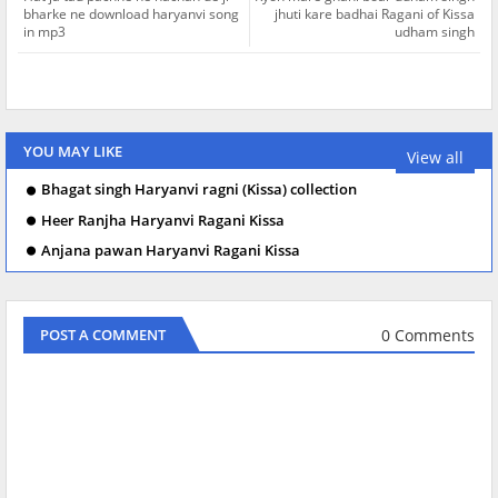
bharke ne download haryanvi song
jhuti kare badhai Ragani of Kissa
in mp3
udham singh
YOU MAY LIKE
View all
Bhagat singh Haryanvi ragni (Kissa) collection
Heer Ranjha Haryanvi Ragani Kissa
Anjana pawan Haryanvi Ragani Kissa
0 Comments
POST A COMMENT