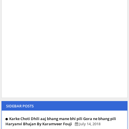
SIDEBAR POSTS
Karke Choti Dhili aaj bhang mane bhi pili Gora ne bhang pili
Haryanvi Bhajan By Karamveer Fouji
July 14, 2018