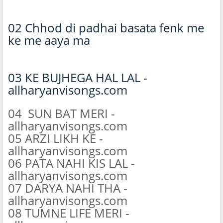
02 Chhod di padhai basata fenk me
ke me aaya ma
03 KE BUJHEGA HAL LAL -
allharyanvisongs.com
04 SUN BAT MERI -
allharyanvisongs.com
05 ARZI LIKH KE -
allharyanvisongs.com
06 PATA NAHI KIS LAL -
allharyanvisongs.com
07 DARYA NAHI THA -
allharyanvisongs.com
08 TUMNE LIFE MERI -