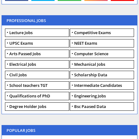
PROFESSIONAL JOBS
Lecture Jobs
Competitive Exams
UPSC Exams
NEET Exams
Arts Passed Jobs
Computer Science
Electrical Jobs
Mechanical Jobs
Civil Jobs
Scholarship Data
School teachers TGT
Intermediate Candidates
Qualifications of PhD
Engineering Jobs
Degree Holder Jobs
Bsc Paased Data
POPULAR JOBS