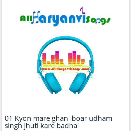
01 Kyon mare ghani boar udham
singh jhuti kare badhai