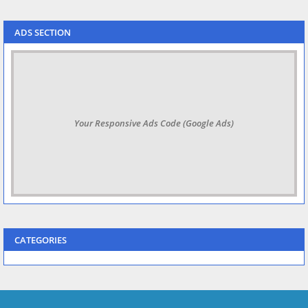
ADS SECTION
Your Responsive Ads Code (Google Ads)
CATEGORIES