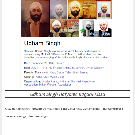
Udham Singh Haryanvi Ragani Kissa
Kissa udham singh | download mp3 ragni | Haryanvi kissa udham singh | haryanvi geet |
haryanvi saanga of udham singh