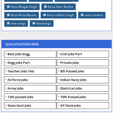
kissa Bhagat Singh
Kissa Heer Ranjha
Kissa Roop Basant
Kissa Udham Singh
need content
new songs
NewSongs
QUALIFICATION WISE
Best Jobs Engg
Civil Jobs Part
Engg Jobs Part
Private Jobs
Teacher Jobs Test
8th Passed Jobs
Airforce Jobs
Indian Navy Jobs
Army Jobs
Electrical Jobs
12th passed Jobs
10th Passed Jobs
State Govt Jobs
All State Jobs