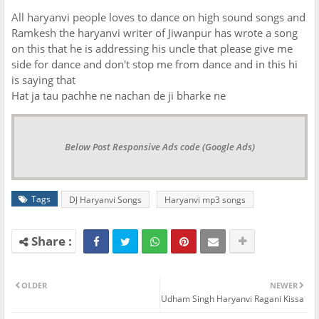
All haryanvi people loves to dance on high sound songs and
Ramkesh the haryanvi writer of Jiwanpur has wrote a song
on this that he is addressing his uncle that please give me
side for dance and don't stop me from dance and in this hi
is saying that
Hat ja tau pachhe ne nachan de ji bharke ne
Below Post Responsive Ads code (Google Ads)
Tags
DJ Haryanvi Songs
Haryanvi mp3 songs
OLDER
NEWER
Udham Singh Haryanvi Ragani Kissa