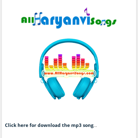
Click here for download the mp3 song
...