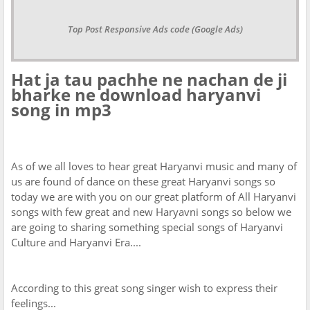
Top Post Responsive Ads code (Google Ads)
Hat ja tau pachhe ne nachan de ji
bharke ne download haryanvi
song in mp3
As of we all loves to hear great Haryanvi music and many of
us are found of dance on these great Haryanvi songs so
today we are with you on our great platform of All Haryanvi
songs with few great and new Haryavni songs so below we
are going to sharing something special songs of Haryanvi
Culture and Haryanvi Era....
According to this great song singer wish to express their
feelings...