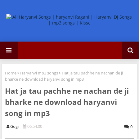
Home
Haryanvi mp3 songs
Hat ja tau pachhe ne nachan de ji
bharke ne download haryanvi song in mp3
Hat ja tau pachhe ne nachan de ji
bharke ne download haryanvi
song in mp3
Gogi
06:54:00
0