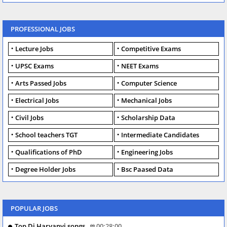
PROFESSIONAL JOBS
Lecture Jobs
Competitive Exams
UPSC Exams
NEET Exams
Arts Passed Jobs
Computer Science
Electrical Jobs
Mechanical Jobs
Civil Jobs
Scholarship Data
School teachers TGT
Intermediate Candidates
Qualifications of PhD
Engineering Jobs
Degree Holder Jobs
Bsc Paased Data
POPULAR JOBS
Top Dj Haryanvi songs
00:28:00