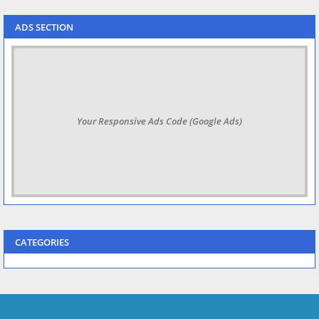
ADS SECTION
Your Responsive Ads Code (Google Ads)
CATEGORIES