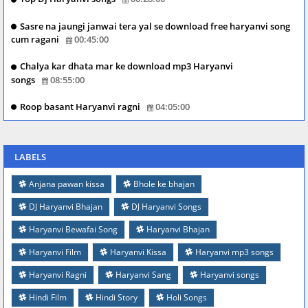
Sasre na jaungi janwai tera yal se download free haryanvi song
cum ragani
00:45:00
Chalya kar dhata mar ke download mp3 Haryanvi
songs
08:55:00
Roop basant Haryanvi ragni
04:05:00
LABELS
Anjana pawan kissa
Bhole ke bhajan
DJ Haryanvi Bhajan
DJ Haryanvi Songs
Haryanvi Bewafai Song
Haryanvi Bhajan
Haryanvi Film
Haryanvi Kissa
Haryanvi mp3 songs
Haryanvi Ragni
Haryanvi Sang
Haryanvi songs
Hindi Film
Hindi Story
Holi Songs