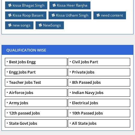
kissa Bhagat Singh
Kissa Heer Ranjha
Kissa Roop Basant
Kissa Udham Singh
need content
new songs
NewSongs
QUALIFICATION WISE
Best Jobs Engg
Civil Jobs Part
Engg Jobs Part
Private Jobs
Teacher Jobs Test
8th Passed Jobs
Airforce Jobs
Indian Navy Jobs
Army Jobs
Electrical Jobs
12th passed Jobs
10th Passed Jobs
State Govt Jobs
All State Jobs