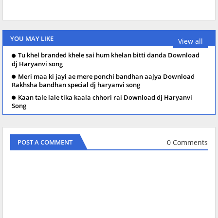
YOU MAY LIKE
View all
Tu khel branded khele sai hum khelan bitti danda Download
dj Haryanvi song
Meri maa ki jayi ae mere ponchi bandhan aajya Download
Rakhsha bandhan special dj haryanvi song
Kaan tale lale tika kaala chhori rai Download dj Haryanvi
Song
0 Comments
POST A COMMENT