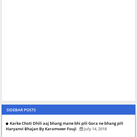
SIDEBAR POSTS
Karke Choti Dhili aaj bhang mane bhi pili Gora ne bhang pili
Haryanvi Bhajan By Karamveer Fouji
July 14, 2018