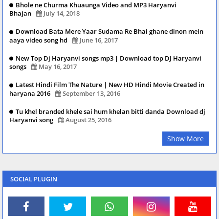
Bhole ne Churma Khuaunga Video and MP3 Haryanvi
Bhajan
July 14, 2018
Download Bata Mere Yaar Sudama Re Bhai ghane dinon mein
aaya video song hd
June 16, 2017
New Top Dj Haryanvi songs mp3 | Download top DJ Haryanvi
songs
May 16, 2017
Latest Hindi Film The Nature | New HD Hindi Movie Created in
haryana 2016
September 13, 2016
Tu khel branded khele sai hum khelan bitti danda Download dj
Haryanvi song
August 25, 2016
Show More
SOCIAL PLUGIN