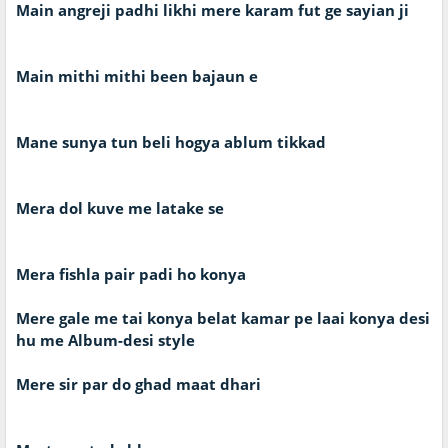
Main angreji padhi likhi mere karam fut ge sayian ji
Main mithi mithi been bajaun e
Mane sunya tun beli hogya ablum tikkad
Mera dol kuve me latake se
Mera fishla pair padi ho konya
Mere gale me tai konya belat kamar pe laai konya desi
hu me Album-desi style
Mere sir par do ghad maat dhari