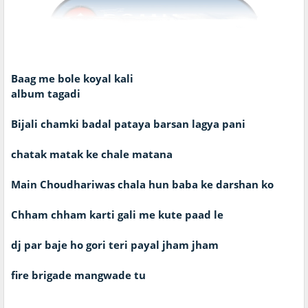
Baag me bole koyal kali
album tagadi
Bijali chamki badal pataya barsan lagya pani
chatak matak ke chale matana
Main Choudhariwas chala hun baba ke darshan ko
Chham chham karti gali me kute paad le
dj par baje ho gori teri payal jham jham
fire brigade mangwade tu