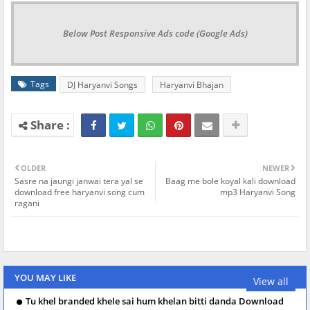
Below Post Responsive Ads code (Google Ads)
Tags
DJ Haryanvi Songs
Haryanvi Bhajan
OLDER
NEWER
Sasre na jaungi janwai tera yal se
Baag me bole koyal kali download
download free haryanvi song cum
mp3 Haryanvi Song
ragani
YOU MAY LIKE
View all
Tu khel branded khele sai hum khelan bitti danda Download