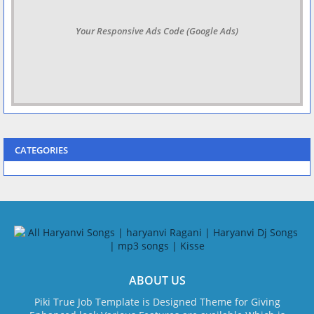
Your Responsive Ads Code (Google Ads)
CATEGORIES
ABOUT US
Piki True Job Template is Designed Theme for Giving