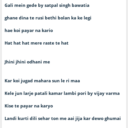
Gali mein gede by satpal singh bawatia
ghane dina te rusi bethi bolan ka ke legi
hae koi payar na kario
Hat hat hat mere raste te hat
Jhini jhini odhani me
Kar koi jugad mahara sun le ri maa
Kele jun larje patali kamar lambi pori by vijay varma
Kise te payar na karyo
Landi kurti dili sehar ton me aai jija kar dewo ghumai