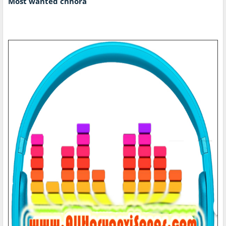
Most wanted chhora