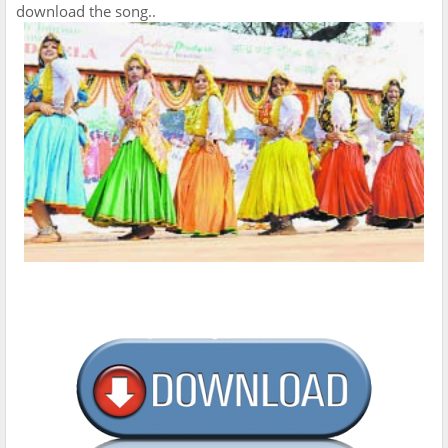
download the song..