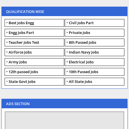
QUALIFICATION WISE
Best Jobs Engg
Civil Jobs Part
Engg Jobs Part
Private Jobs
Teacher Jobs Test
8th Passed Jobs
Airforce Jobs
Indian Navy Jobs
Army Jobs
Electrical Jobs
12th passed Jobs
10th Passed Jobs
State Govt Jobs
All State Jobs
ADS SECTION