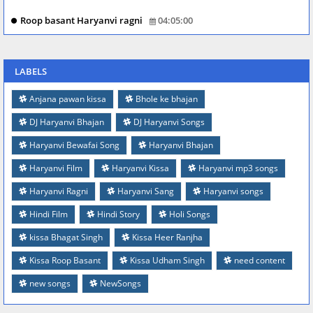
Roop basant Haryanvi ragni
04:05:00
LABELS
Anjana pawan kissa
Bhole ke bhajan
DJ Haryanvi Bhajan
DJ Haryanvi Songs
Haryanvi Bewafai Song
Haryanvi Bhajan
Haryanvi Film
Haryanvi Kissa
Haryanvi mp3 songs
Haryanvi Ragni
Haryanvi Sang
Haryanvi songs
Hindi Film
Hindi Story
Holi Songs
kissa Bhagat Singh
Kissa Heer Ranjha
Kissa Roop Basant
Kissa Udham Singh
need content
new songs
NewSongs