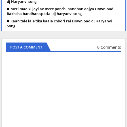
dj Haryanvi song
Meri maa ki jayi ae mere ponchi bandhan aajya Download
Rakhsha bandhan special dj haryanvi song
Kaan tale lale tika kaala chhori rai Download dj Haryanvi
Song
0 Comments
POST A COMMENT