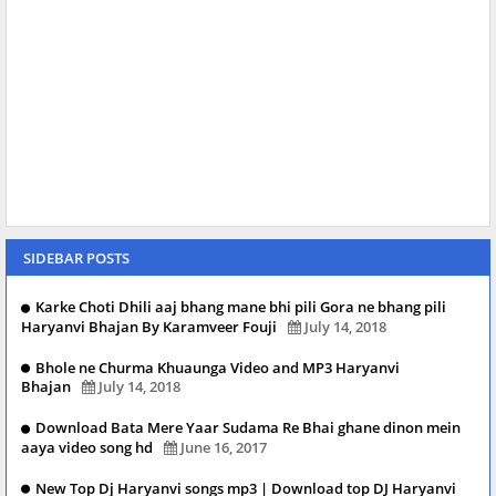
SIDEBAR POSTS
Karke Choti Dhili aaj bhang mane bhi pili Gora ne bhang pili
Haryanvi Bhajan By Karamveer Fouji
July 14, 2018
Bhole ne Churma Khuaunga Video and MP3 Haryanvi
Bhajan
July 14, 2018
Download Bata Mere Yaar Sudama Re Bhai ghane dinon mein
aaya video song hd
June 16, 2017
New Top Dj Haryanvi songs mp3 | Download top DJ Haryanvi