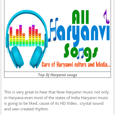
Top Dj Haryanvi songs
This is very great to hear that Now Haryanvi music not only
in Haryana even most of the states of India Haryanvi music
is going to be liked. cause of its HD Video , crystal sound
and own created rhythm.