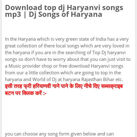
Download top dj Haryanvi songs
mp3 | Dj Songs of Haryana
In the Haryana which is very green state of India has a very
great collection of there local songs which are very loved in
the haryana if you are in the searching of Top Dj haryanvi
songs so don't have to worry about that you can just visit to
a Music provider shop or free download Haryanvi songs
from our a little collection which are going to top in the
haryana and World of Dj at haryana Rajasthan Bihar etc.
इसी तरह फ्री हरियाणवी गाने पाने के लिए नीचे दिए सब्सक्राइब
बटन पर क्लिक करें :-
you can choose any song form given below and can