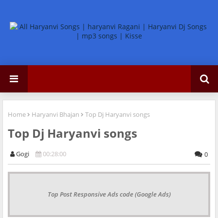
Home
Haryanvi Bhajan
Top Dj Haryanvi songs
Top Dj Haryanvi songs
Gogi
00:28:00
0
Top Post Responsive Ads code (Google Ads)