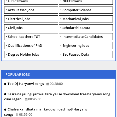
UPSC Exams
NEET Exams
Arts Passed Jobs
Computer Science
Electrical Jobs
Mechanical Jobs
Civil Jobs
Scholarship Data
School teachers TGT
Intermediate Candidates
Qualifications of PhD
Engineering Jobs
Degree Holder Jobs
Bsc Paased Data
POPULAR JOBS
Top Dj Haryanvi songs
00:28:00
Sasre na jaungi janwai tera yal se download free haryanvi song
cum ragani
00:45:00
Chalya kar dhata mar ke download mp3 Haryanvi
songs
08:55:00