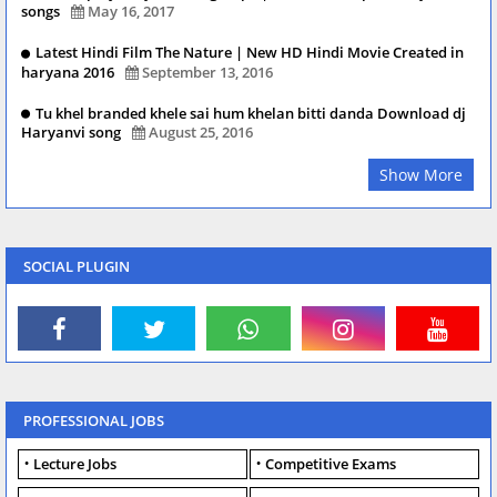
songs
May 16, 2017
Latest Hindi Film The Nature | New HD Hindi Movie Created in
haryana 2016
September 13, 2016
Tu khel branded khele sai hum khelan bitti danda Download dj
Haryanvi song
August 25, 2016
Show More
SOCIAL PLUGIN
PROFESSIONAL JOBS
Lecture Jobs
Competitive Exams