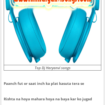
Top Dj Haryanvi songs
Paanch fut or saat inch ka plat kasuta tera se
Rishta na hoya mahara hoya na baya kar ko jugad