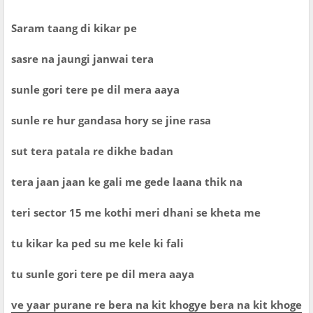
Saram taang di kikar pe
sasre na jaungi janwai tera
sunle gori tere pe dil mera aaya
sunle re hur gandasa hory se jine rasa
sut tera patala re dikhe badan
tera jaan jaan ke gali me gede laana thik na
teri sector 15 me kothi meri dhani se kheta me
tu kikar ka ped su me kele ki fali
tu sunle gori tere pe dil mera aaya
ve yaar purane re bera na kit khogye bera na kit khoge